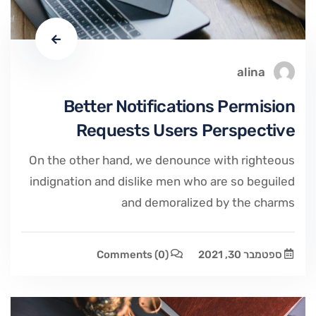
alina
Better Notifications Permision
Requests Users Perspective
On the other hand, we denounce with righteous
indignation and dislike men who are so beguiled
and demoralized by the charms
Comments
(0)
ספטמבר 30, 2021