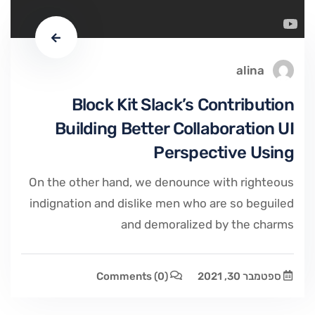
alina
Block Kit Slack’s Contribution
Building Better Collaboration UI
Perspective Using
On the other hand, we denounce with righteous
indignation and dislike men who are so beguiled
and demoralized by the charms
Comments
(0)
ספטמבר 30, 2021