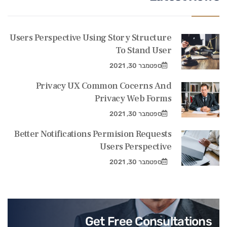
Users Perspective Using Story Structure
To Stand User
ספטמבר 30, 2021
Privacy UX Common Cocerns And
Privacy Web Forms
ספטמבר 30, 2021
Better Notifications Permision Requests
Users Perspective
ספטמבר 30, 2021
Get Free Consultations