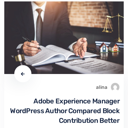
alina
Adobe Experience Manager
WordPress Author Compared Block
Contribution Better