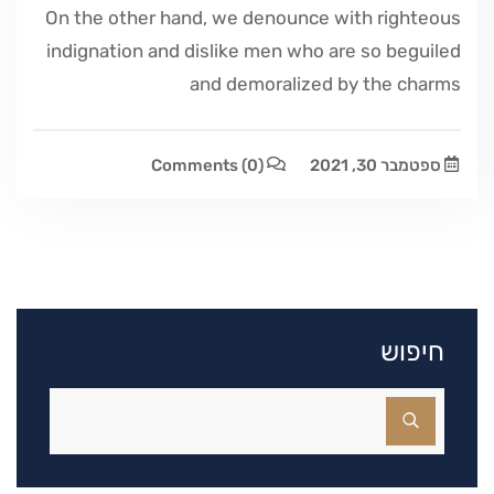
On the other hand, we denounce with righteous
indignation and dislike men who are so beguiled
and demoralized by the charms
Comments
(0)
ספטמבר 30, 2021
חיפוש