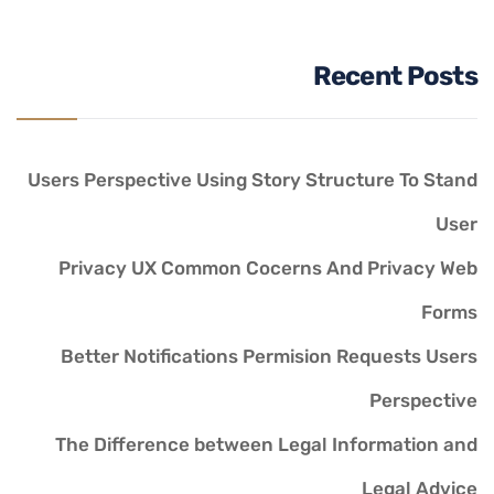
Recent Posts
Users Perspective Using Story Structure To Stand
User
Privacy UX Common Cocerns And Privacy Web
Forms
Better Notifications Permision Requests Users
Perspective
The Difference between Legal Information and
Legal Advice