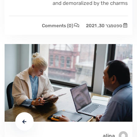
and demoralized by the charms
Comments
(0)
ספטמבר 30, 2021
alina