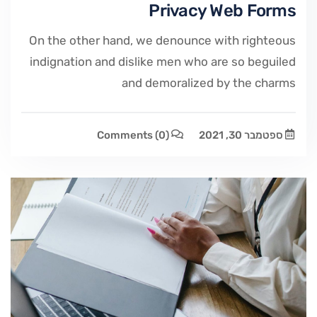
Privacy Web Forms
On the other hand, we denounce with righteous
indignation and dislike men who are so beguiled
and demoralized by the charms
Comments
(0)
ספטמבר 30, 2021