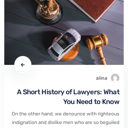
alina
A Short History of Lawyers: What
You Need to Know
On the other hand, we denounce with righteous
indignation and dislike men who are so beguiled