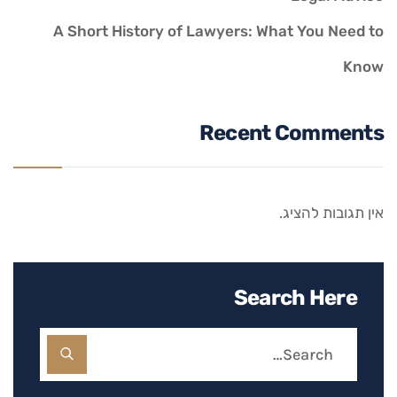
A Short History of Lawyers: What You Need to
Know
Recent Comments
אין תגובות להציג.
Search Here