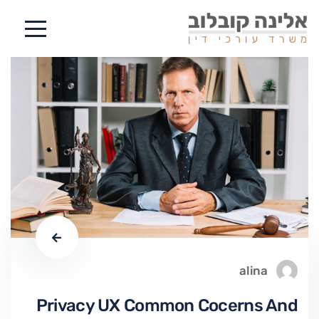
alina
Privacy UX Common Cocerns And