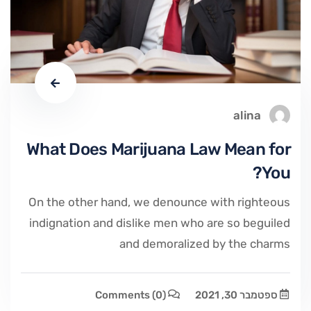
alina
What Does Marijuana Law Mean for
You?
On the other hand, we denounce with righteous
indignation and dislike men who are so beguiled
and demoralized by the charms
Comments
(0)
ספטמבר 30, 2021