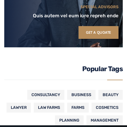
SPECIAL ADVISORS
Quis autem vel eum iure repreh ende
GET A QUOATE
Popular Tags
CONSULTANCY
BUSINESS
BEAUTY
LAWYER
LAW FARMS
FARMS
COSMETICS
PLANNING
MANAGEMENT