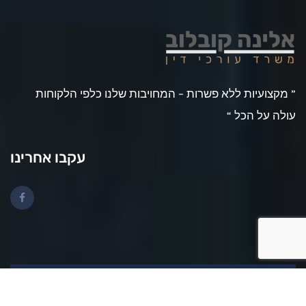
” מקצועיות ללא פשרות – המחויבות שלנו כלפי הלקוחות
עולה על הכל “
עקבו אחרינו
2025 © All rights reserved