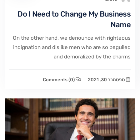
Do I Need to Change My Business
Name
On the other hand, we denounce with righteous
indignation and dislike men who are so beguiled
and demoralized by the charms
Comments
(0)
ספטמבר 30, 2021