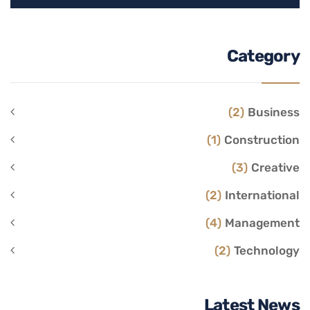
Category
(2)
Business
(1)
Construction
(3)
Creative
(2)
International
(4)
Management
(2)
Technology
Latest News