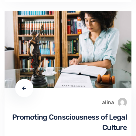
alina
Promoting Consciousness of Legal
Culture