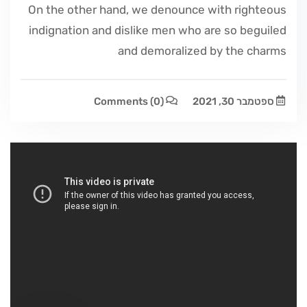
On the other hand, we denounce with righteous
indignation and dislike men who are so beguiled
and demoralized by the charms
Comments
(0)
ספטמבר 30, 2021