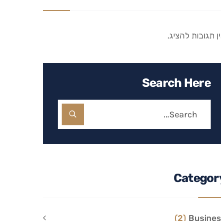
אין תגובות להצי
Search Here
Categor
(2)
Busines