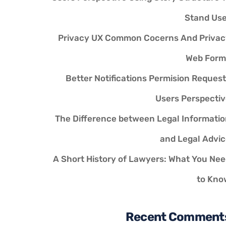
Stand Use
Privacy UX Common Cocerns And Privac
Web Form
Better Notifications Permision Reques
Users Perspecti
The Difference between Legal Informati
and Legal Advi
A Short History of Lawyers: What You Ne
to Kno
Recent Comment