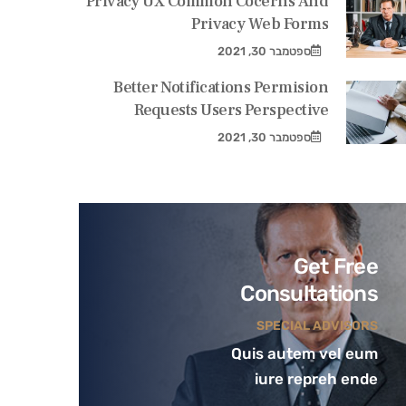
Privacy UX Common Cocerns And
Privacy Web Forms
ספטמבר 30, 2021
Better Notifications Permision
Requests Users Perspective
ספטמבר 30, 2021
Get Free
Consultations
SPECIAL ADVISORS
Quis autem vel eum
iure repreh ende