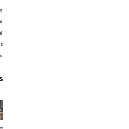
n
ve
al
t
y
s