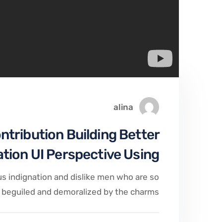
alina
ontribution Building Better
ation UI Perspective Using
s indignation and dislike men who are so
beguiled and demoralized by the charms