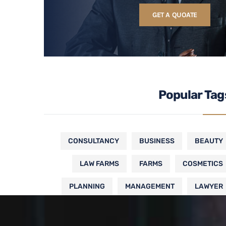
GET A QUOATE
Popular Tag
CONSULTANCY
BUSINESS
BEAUTY
LAW FARMS
FARMS
COSMETICS
PLANNING
MANAGEMENT
LAWYER