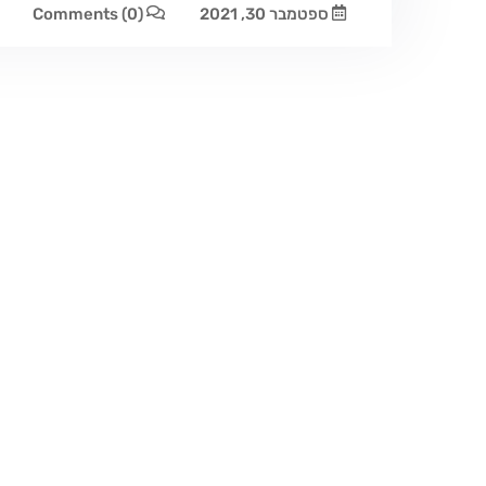
Comments
(0)
ספטמבר 30, 2021