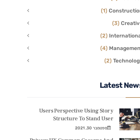
(1)
Constructio
(3)
Creati
(2)
Internation
(4)
Managemen
(2)
Technolog
Latest New
Users Perspective Using Story
Structure To Stand User
ספטמבר 30, 2021