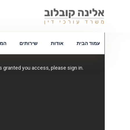
צות
שירותים
אודות
עמוד הבית