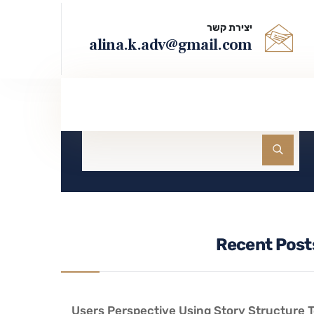
יצירת קשר
alina.k.adv@gmail.com
חיפוש
Recent Post
Users Perspective Using Story Structure 