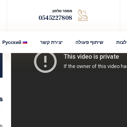
מספר טלפון
0545227808
Русский
יצירת קשר
שיתוף פעולה
המל
s
To