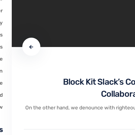
r
y
s
ts
ve
on
Block Kit Slack’s C
ce
Collabor
ed
w
On the other hand, we denounce with righteou
s