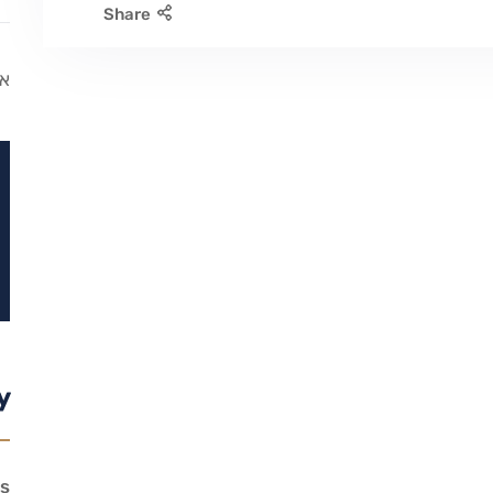
Share
ג.
y
s